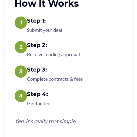
How It Works
Step
1
:
1
Submit your deal
Step
2
:
2
Receive funding approval
Step
3
:
3
Complete contracts & fees
Step
4
:
4
Get funded
Yep, it's really that simple.