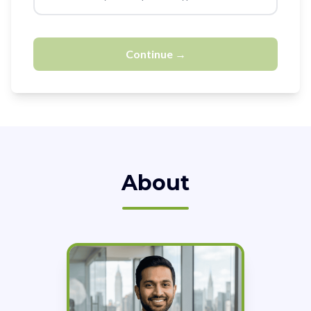
Continue →
About