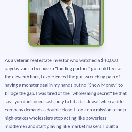
As a veteran real estate investor who watched a $40,000
payday vanish because a "funding partner" got cold feet at
the eleventh hour, I experienced the gut-wrenching pain of
having a monster deal in my hands but no "Show Money" to
bridge the gap. I was tired of the "wholesaling secret" lie that
says you don't need cash, only to hit a brick wall when a title
company demands a double close. I took on a mission to help
high-stakes wholesalers stop acting like powerless
middlemen and start playing like market makers. I built a