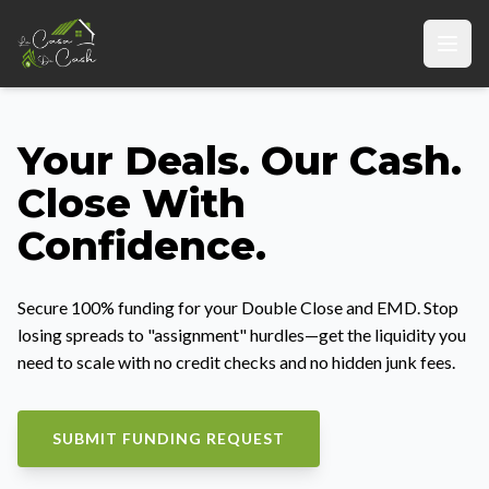
Your Deals. Our Cash.
Close With
Confidence.
Secure 100% funding for your Double Close and EMD. Stop
losing spreads to "assignment" hurdles—get the liquidity you
need to scale with no credit checks and no hidden junk fees.
SUBMIT FUNDING REQUEST