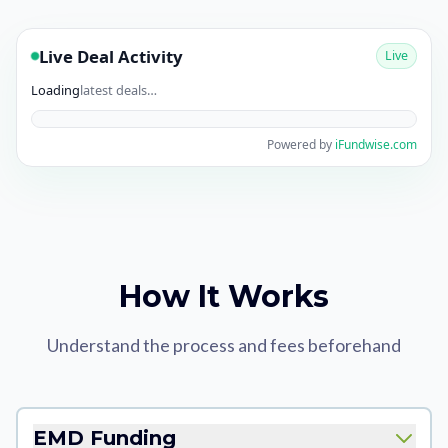
Live Deal Activity
Live
Loading
latest deals…
Powered by
iFundwise.com
How It Works
Understand the process and fees beforehand
EMD Funding