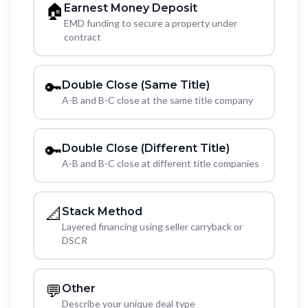
🏠
Earnest Money Deposit
EMD funding to secure a property under
contract
🔑
Double Close (Same Title)
A-B and B-C close at the same title company
🔑
Double Close (Different Title)
A-B and B-C close at different title companies
📐
Stack Method
Layered financing using seller carryback or
DSCR
💬
Other
Describe your unique deal type