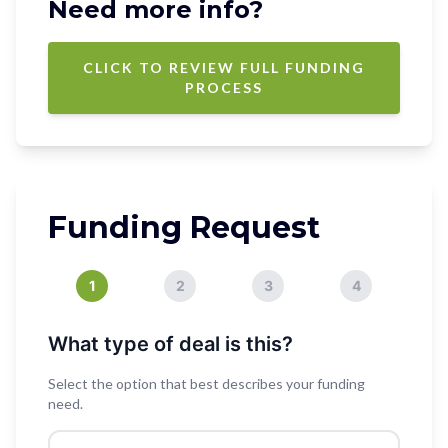
Need more info?
CLICK TO REVIEW FULL FUNDING
PROCESS
Funding Request
1
2
3
4
What type of deal is this?
Select the option that best describes your funding
need.