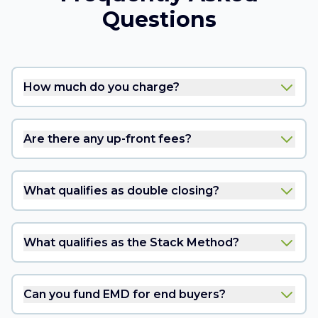
Questions
How much do you charge?
Are there any up-front fees?
What qualifies as double closing?
What qualifies as the Stack Method?
Can you fund EMD for end buyers?