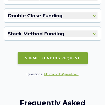
Double Close Funding
Stack Method Funding
SUBMIT FUNDING REQUEST
Questions?
bkumar.lcdc@gmail.com
Frequently Asked