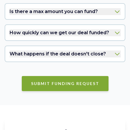
Is there a max amount you can fund?
How quickly can we get our deal funded?
What happens if the deal doesn't close?
SUBMIT FUNDING REQUEST