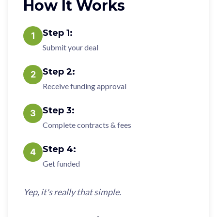
How It Works
Step
1
:
1
Submit your deal
Step
2
:
2
Receive funding approval
Step
3
:
3
Complete contracts & fees
Step
4
:
4
Get funded
Yep, it's really that simple.