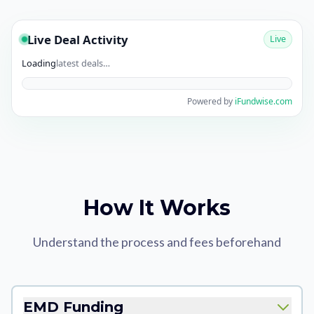
Live Deal Activity
Live
Loading
latest deals…
Powered by
iFundwise.com
How It Works
Understand the process and fees beforehand
EMD Funding