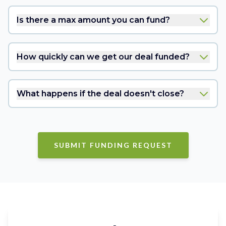
Is there a max amount you can fund?
How quickly can we get our deal funded?
What happens if the deal doesn't close?
SUBMIT FUNDING REQUEST