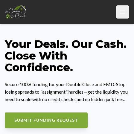
Your Deals. Our Cash.
Close With
Confidence.
Secure 100% funding for your Double Close and EMD. Stop
losing spreads to "assignment" hurdles—get the liquidity you
need to scale with no credit checks and no hidden junk fees.
SUBMIT FUNDING REQUEST