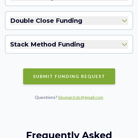
Double Close Funding
Stack Method Funding
SUBMIT FUNDING REQUEST
Questions?
bkumar.lcdc@gmail.com
Frequently Asked