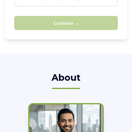
Continue →
About