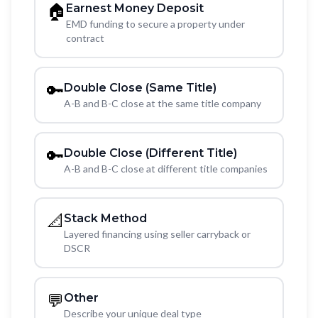
🏠
Earnest Money Deposit
EMD funding to secure a property under
contract
🔑
Double Close (Same Title)
A-B and B-C close at the same title company
🔑
Double Close (Different Title)
A-B and B-C close at different title companies
📐
Stack Method
Layered financing using seller carryback or
DSCR
💬
Other
Describe your unique deal type