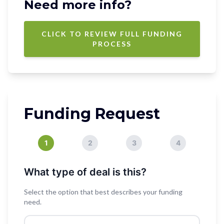
Need more info?
CLICK TO REVIEW FULL FUNDING
PROCESS
Funding Request
1
2
3
4
What type of deal is this?
Select the option that best describes your funding
need.