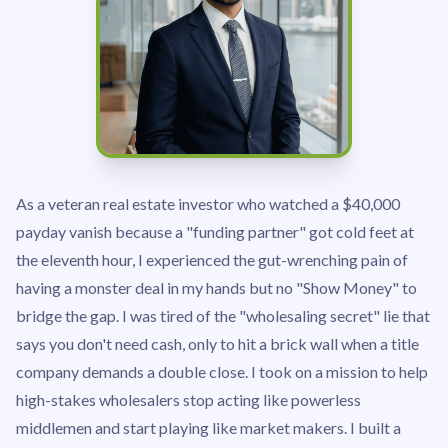
As a veteran real estate investor who watched a $40,000
payday vanish because a "funding partner" got cold feet at
the eleventh hour, I experienced the gut-wrenching pain of
having a monster deal in my hands but no "Show Money" to
bridge the gap. I was tired of the "wholesaling secret" lie that
says you don't need cash, only to hit a brick wall when a title
company demands a double close. I took on a mission to help
high-stakes wholesalers stop acting like powerless
middlemen and start playing like market makers. I built a