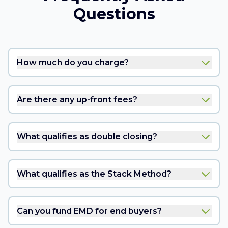
Questions
How much do you charge?
Are there any up-front fees?
What qualifies as double closing?
What qualifies as the Stack Method?
Can you fund EMD for end buyers?